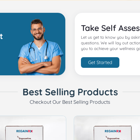
Take Self Asse
t
Let us get to know you by aski
questions. We will lay out actio
you to achieve your wellness go
Get Started
Best Selling Products
Checkout Our Best Selling Products