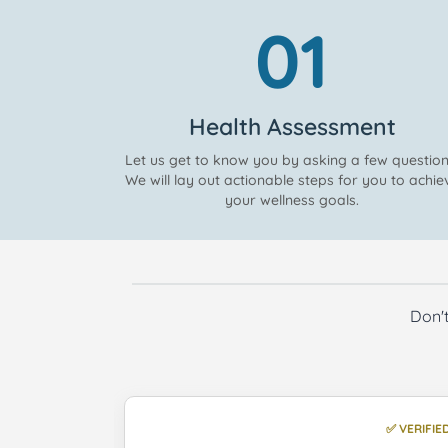
01
Health Assessment
Let us get to know you by asking a few question
We will lay out actionable steps for you to achie
your wellness goals.
Don't
✅ VERIFIED
✅ VERIFIE