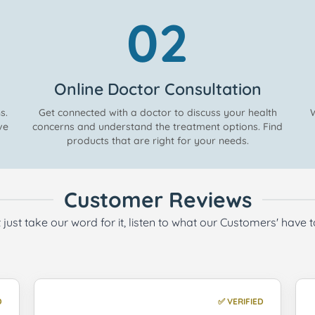
02
Online Doctor Consultation
s.
Get connected with a doctor to discuss your health
W
ve
concerns and understand the treatment options. Find
products that are right for your needs.
Customer Reviews
 just take our word for it, listen to what our Customers' have 
D
✅ VERIFIED