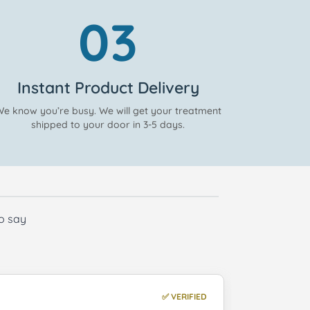
03
Instant Product Delivery
e know you’re busy. We will get your treatment
shipped to your door in 3-5 days.
to say
✅ VERIFIED