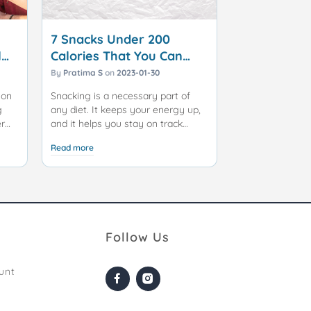
7 Snacks Under 200
l
Calories That You Can
Enjoy Without Guilt
By
Pratima S
on
2023-01-30
 on
Snacking is a necessary part of
g
any diet. It keeps your energy up,
er
and it helps you stay on track
of
when faced with tempting junk
Read more
food. However, you need to be
iet
careful about which snacks you
e
choose. The wrong snack can undo
does
all the hard work you have put into
your dieting program.
 or
Maintaining a healthy lifestyle
Follow Us
doesn't mean you have to
completely give up on snacking. In
unt
ce
fact, choosing the right snacks can
keep your energy levels up and
prevent overindulgence during