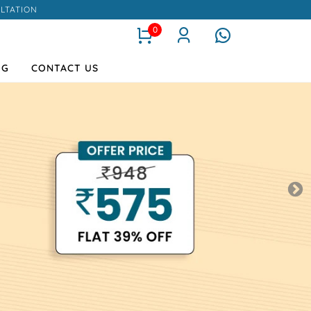
LTATION
0
OG
CONTACT US