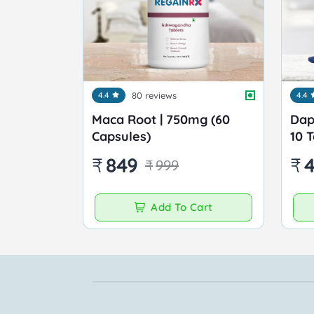
4.4
80 reviews
4.4
Maca Root | 750mg (60
Dap
Capsules)
10 
₹
849
₹
₹
999
Add To Cart