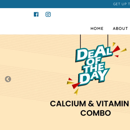
GET UP 
HOME
ABOUT 