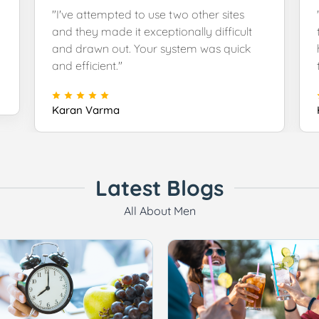
"I've attempted to use two other sites
and they made it exceptionally difficult
and drawn out. Your system was quick
and efficient."
Karan Varma
Latest Blogs
All About Men