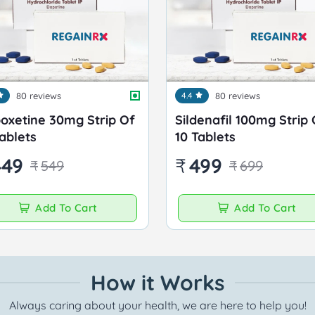
80 reviews
4.4
80 reviews
oxetine 30mg Strip Of
Sildenafil 100mg Strip 
Tablets
10 Tablets
449
₹
499
₹
549
₹
699
Add To Cart
Add To Cart
How it Works
Always caring about your health, we are here to help you!