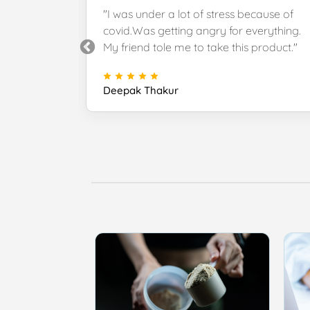
uct, great
"I was under a lot of stress because of
very. Thank
covid.Was getting angry for everything.
k."
My friend tole me to take this product."
Deepak Thakur