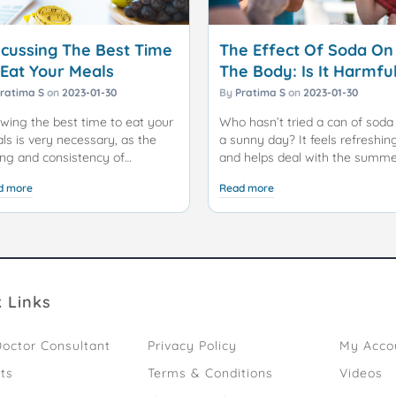
scussing The Best Time
The Effect Of Soda On
 Eat Your Meals
The Body: Is It Harmfu
Or Not?
ratima S
on
2023-01-30
By
Pratima S
on
2023-01-30
wing the best time to eat your
Who hasn’t tried a can of soda
ls is very necessary, as the
a sunny day? It feels refreshin
ing and consistency of
and helps deal with the summ
cks/meals play an essential
heat. There are multiple types 
d more
Read more
e in keeping you happy and
soda available in the market
rgized throughout the day.
depending on the flavour. The d
soda available also claims to b
 age-old adage, "Eat breakfast
completely free of sugar and 
 a king, lunch like a prince, and
not harm your health.
er like a pauper," has long
luenced our eating habits.
Soda, also known as soft drinks
 Links
ever, in today's fast-paced
carbonated beverages, has
ld, with irregular schedules and
become a ubiquitous part of
octor Consultant
Privacy Policy
My Acco
ied commitments, adhering to
modern life. It's a popular choi
 traditional eating pattern can
for refreshment, often enjoyed
ts
Terms & Conditions
Videos
challenging. The timing of our
alongside meals, at social