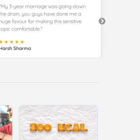
"My 3-year marriage was going down
"You provi
the drain, you guys have done me a
customer s
huge favour for making this sensitive
you and ke
topic comfortable."
Manoj Roy
Harsh Sharma