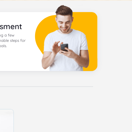
ssment
ng a few
nable steps for
als.