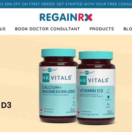
TO 20% OFF ON FIRST ORDER. GET STARTED WITH YOUR FREE CONSU
US
BOOK DOCTOR CONSULTANT
PRODUCTS
BL