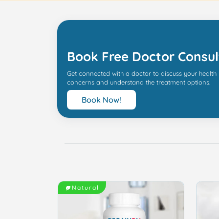
Book Free Doctor Consul
Get connected with a doctor to discuss your health
concerns and understand the treatment options.
Book Now!
Natural