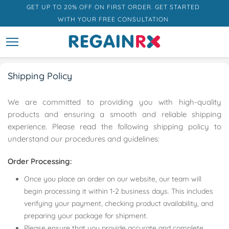
GET UP TO 20% OFF ON FIRST ORDER. GET STARTED
WITH YOUR FREE CONSULTATION
Shipping Policy
We are committed to providing you with high-quality
products and ensuring a smooth and reliable shipping
experience. Please read the following shipping policy to
understand our procedures and guidelines:
Order Processing:
Once you place an order on our website, our team will
begin processing it within 1-2 business days. This includes
verifying your payment, checking product availability, and
preparing your package for shipment.
Please ensure that you provide accurate and complete