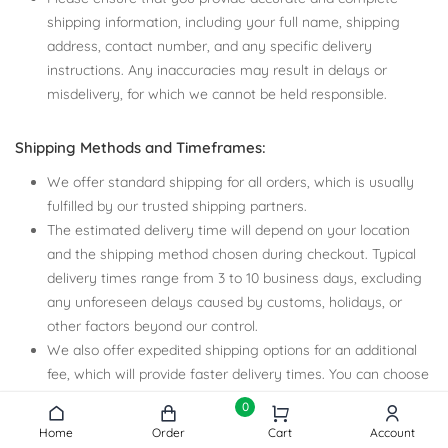
shipping information, including your full name, shipping
address, contact number, and any specific delivery
instructions. Any inaccuracies may result in delays or
misdelivery, for which we cannot be held responsible.
Shipping Methods and Timeframes:
We offer standard shipping for all orders, which is usually
fulfilled by our trusted shipping partners.
The estimated delivery time will depend on your location
and the shipping method chosen during checkout. Typical
delivery times range from 3 to 10 business days, excluding
any unforeseen delays caused by customs, holidays, or
other factors beyond our control.
We also offer expedited shipping options for an additional
fee, which will provide faster delivery times. You can choose
your preferred shipping method during the checkout
0
process.
Home
Order
Cart
Account