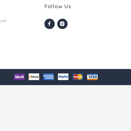
Follow Us
unt