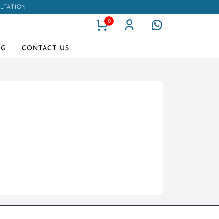
LTATION
0
OG
CONTACT US