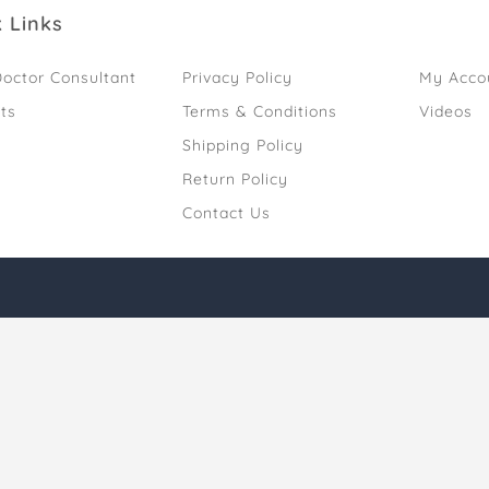
 Links
octor Consultant
Privacy Policy
My Acco
ts
Terms & Conditions
Videos
Shipping Policy
Return Policy
Contact Us