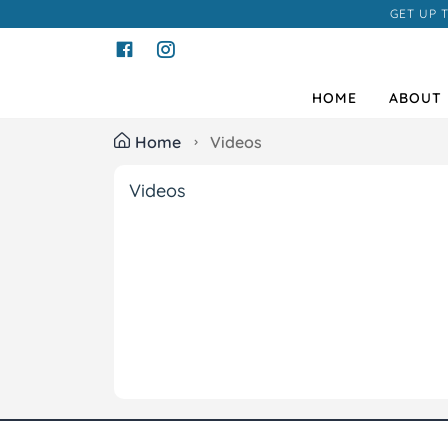
GET UP 
HOME
ABOUT 
Home
Videos
Videos