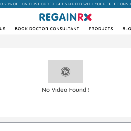
TO 20% OFF ON FIRST ORDER. GET STARTED WITH YOUR FREE CONSU
US
BOOK DOCTOR CONSULTANT
PRODUCTS
BL
No Video Found !