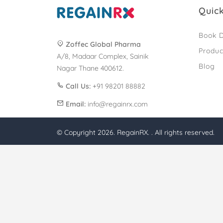
Quick
Book D
Zoffec Global Pharma
Produc
A/8, Madaar Complex, Sainik
Blog
Nagar Thane 400612.
Call Us:
+91 98201 88882
Email:
info@regainrx.com
© Copyright 2026. RegainRX. . All rights reserved.