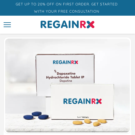
GET UP TO 20% OFF ON FIRST ORDER. GET STARTED
WITH YOUR FREE CONSULTATION