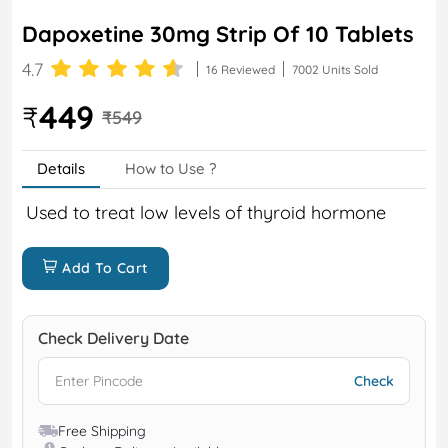
Dapoxetine 30mg Strip Of 10 Tablets
4.7
16 Reviewed
7002 Units Sold
449
₹
₹549
Details
How to Use ?
Used to treat low levels of thyroid hormone
Add To Cart
Check Delivery Date
Free Shipping