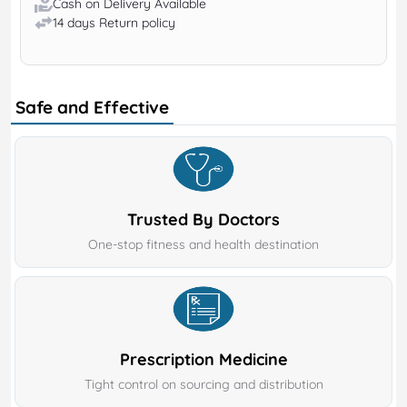
Cash on Delivery Available
14 days Return policy
Safe and Effective
Trusted By Doctors
One-stop fitness and health destination
Prescription Medicine
Tight control on sourcing and distribution