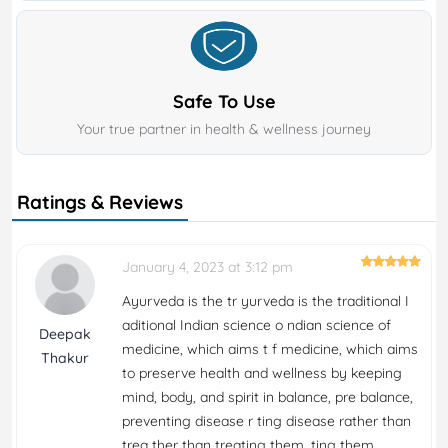
Safe To Use
Your true partner in health & wellness journey
Ratings & Reviews
January 4, 2023 at 3:12 pm
Ayurveda is the tr yurveda is the traditional I
aditional Indian science o ndian science of
Deepak
medicine, which aims t f medicine, which aims
Thakur
to preserve health and wellness by keeping
mind, body, and spirit in balance, pre balance,
preventing disease r ting disease rather than
trea ther than treating them. ting them.