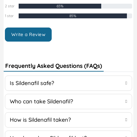
2 star
65%
1 star
85%
Write a Review
Frequently Asked Questions (FAQs)
Is Sildenafil safe?
Who can take Sildenafil?
How is Sildenafil taken?