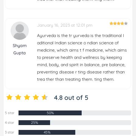
January 16, 2023 at 12:01 pm
Ayurveda is the tr yurveda is the traditional I
aditional Indian science o ndian science of
Shyam
medicine, which aims t f medicine, which aims
Gupta
to preserve health and wellness by keeping
mind, body, and spirit in balance, pre balance,
preventing disease r ting disease rather than
trea ther than treating them. ting them.
4.8 out of 5
5 star
50%
4 star
25%
3 star
45%