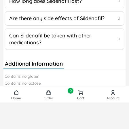
How long does Sildenafil last?
Are there any side effects of Sildenafil?
Can Sildenafil be taken with other
medications?
Addtional Information
Contains no gluten
Contains no lactose
Contains no soy
0
Contains no gelatin
Home
Home
Order
Order
Cart
Cart
Account
Account
Contains no sweeteners
Contains dye