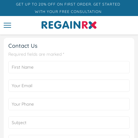
GET UP TO 20% OFF ON FIRST ORDER. GET STARTED
WITH YOUR FREE CONSULTATION
Contact Us
Required fields are marked *