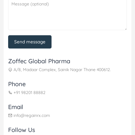
Send message
Zoffec Global Pharma
A/8, Madaar Complex, Sainik Nagar Thane 400612.
Phone
+91 98201 88882
Email
info@regainrx.com
Follow Us