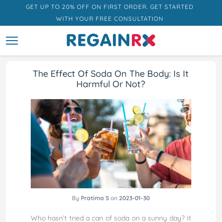
GET UP TO 20% OFF ON FIRST ORDER. GET STARTED
WITH YOUR FREE CONSULTATION
The Effect Of Soda On The Body: Is It
Harmful Or Not?
By
Pratima S
on
2023-01-30
Who hasn’t tried a can of soda on a sunny day? It