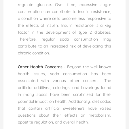
regulate glucose. Over time, excessive sugar
consumption can contribute to insulin resistance,
a condition where cells become less responsive to
the effects of insulin. Insulin resistance is a key
factor in the development of type 2 diabetes.
Therefore, regular soda consumption may
contribute to an increased risk of developing this
chronic condition.
Other Health Concerns -
Beyond the well-known
health issues, soda consumption has been
associated with various other concerns. The
artificial additives, colorings, and flavorings found
in many sodas have been scrutinized for their
potential impact on health. Additionally, diet sodas
that contain artificial sweeteners have raised
questions about their effects on metabolism,
appetite regulation, and overall health.