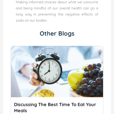
Making informed choices about what we consume
and being mindful of our overall health can go a
long way in preventing the negative effects of
soda on our bodies.
Other Blogs
Discussing The Best Time To Eat Your
Meals