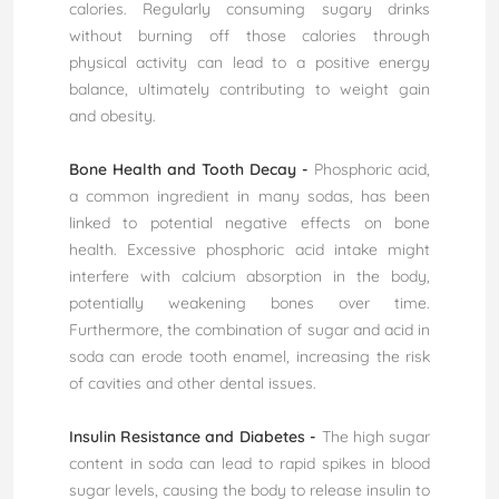
calories. Regularly consuming sugary drinks
without burning off those calories through
physical activity can lead to a positive energy
balance, ultimately contributing to weight gain
and obesity.
Bone Health and Tooth Decay -
Phosphoric acid,
a common ingredient in many sodas, has been
linked to potential negative effects on bone
health. Excessive phosphoric acid intake might
interfere with calcium absorption in the body,
potentially weakening bones over time.
Furthermore, the combination of sugar and acid in
soda can erode tooth enamel, increasing the risk
of cavities and other dental issues.
Insulin Resistance and Diabetes -
The high sugar
content in soda can lead to rapid spikes in blood
sugar levels, causing the body to release insulin to