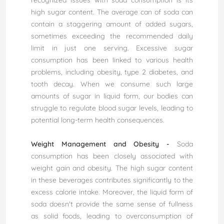
recognized issues with soda consumption is its
high sugar content. The average can of soda can
contain a staggering amount of added sugars,
sometimes exceeding the recommended daily
limit in just one serving. Excessive sugar
consumption has been linked to various health
problems, including obesity, type 2 diabetes, and
tooth decay. When we consume such large
amounts of sugar in liquid form, our bodies can
struggle to regulate blood sugar levels, leading to
potential long-term health consequences.
Weight Management and Obesity -
Soda
consumption has been closely associated with
weight gain and obesity. The high sugar content
in these beverages contributes significantly to the
excess calorie intake. Moreover, the liquid form of
soda doesn't provide the same sense of fullness
as solid foods, leading to overconsumption of