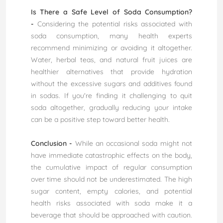
Is There a Safe Level of Soda Consumption?
-
Considering the potential risks associated with
soda consumption, many health experts
recommend minimizing or avoiding it altogether.
Water, herbal teas, and natural fruit juices are
healthier alternatives that provide hydration
without the excessive sugars and additives found
in sodas. If you're finding it challenging to quit
soda altogether, gradually reducing your intake
can be a positive step toward better health.
Conclusion -
While an occasional soda might not
have immediate catastrophic effects on the body,
the cumulative impact of regular consumption
over time should not be underestimated. The high
sugar content, empty calories, and potential
health risks associated with soda make it a
beverage that should be approached with caution.