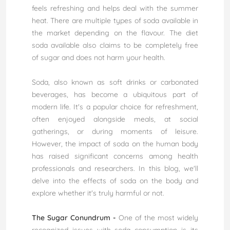
feels refreshing and helps deal with the summer
heat. There are multiple types of soda available in
the market depending on the flavour. The diet
soda available also claims to be completely free
of sugar and does not harm your health.
Soda, also known as soft drinks or carbonated
beverages, has become a ubiquitous part of
modern life. It's a popular choice for refreshment,
often enjoyed alongside meals, at social
gatherings, or during moments of leisure.
However, the impact of soda on the human body
has raised significant concerns among health
professionals and researchers. In this blog, we'll
delve into the effects of soda on the body and
explore whether it's truly harmful or not.
The Sugar Conundrum -
One of the most widely