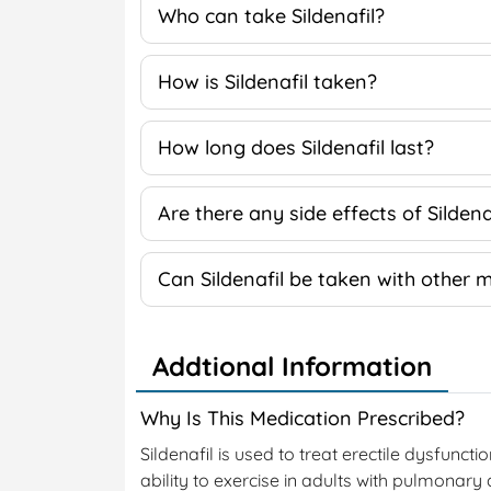
Who can take Sildenafil?
How is Sildenafil taken?
How long does Sildenafil last?
Are there any side effects of Sildena
Can Sildenafil be taken with other 
Addtional Information
Why Is This Medication Prescribed?
Sildenafil is used to treat erectile dysfuncti
ability to exercise in adults with pulmonary