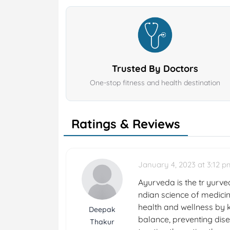
Trusted By Doctors
One-stop fitness and health destination
Ratings & Reviews
January 4, 2023 at 3:12 p
Ayurveda is the tr yurved
ndian science of medicin
health and wellness by k
Deepak
balance, preventing dise
Thakur