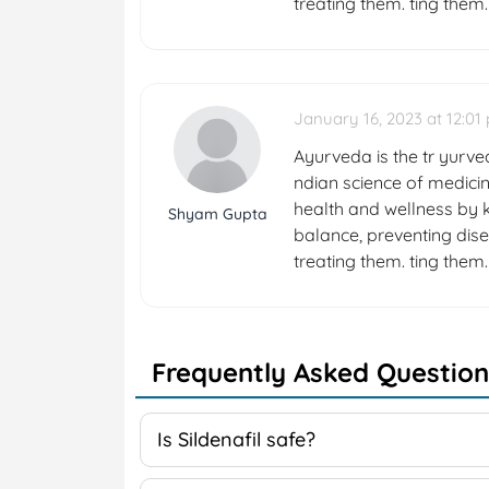
treating them. ting them.
January 16, 2023 at 12:01
Ayurveda is the tr yurved
ndian science of medicin
health and wellness by k
Shyam Gupta
balance, preventing dise
treating them. ting them.
Frequently Asked Question
Is Sildenafil safe?