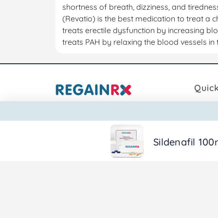
shortness of breath, dizziness, and tirednes
(Revatio) is the best medication to treat a c
treats erectile dysfunction by increasing bl
treats PAH by relaxing the blood vessels in 
Quick
Book D
Zoffec Global Pharma
Produc
A/8, Madaar Complex, Sainik
Sildenafil 100
Blog
Nagar Thane 400612.
Call Us:
+91 98201 88882
Email:
info@regainrx.com
© Copyright 2026. RegainRX. . All rights reserved.