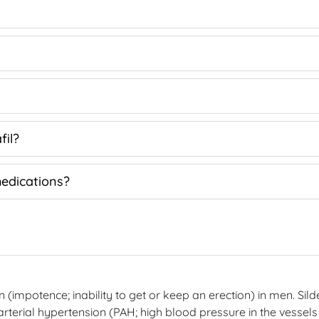
fil?
medications?
on (impotence; inability to get or keep an erection) in men. Sil
 arterial hypertension (PAH; high blood pressure in the vessels