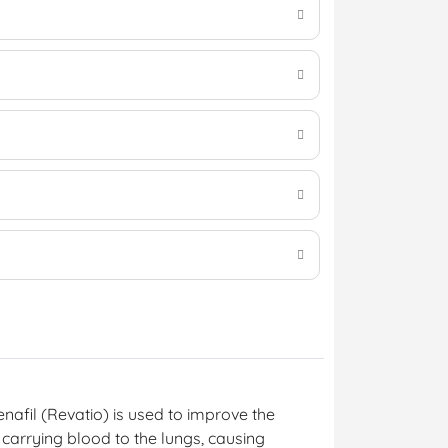
denafil (Revatio) is used to improve the
 carrying blood to the lungs, causing