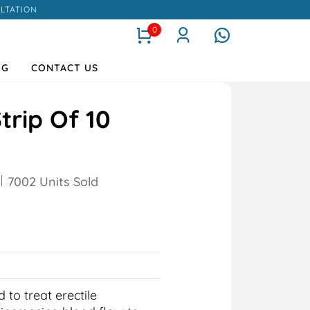
LTATION
0
OG
CONTACT US
trip Of 10
7002 Units Sold
 to treat erectile