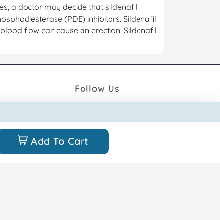
ses, a doctor may decide that sildenafil
phosphodiesterase (PDE) inhibitors. Sildenafil
 blood flow can cause an erection. Sildenafil
Follow Us
unt
Add To Cart