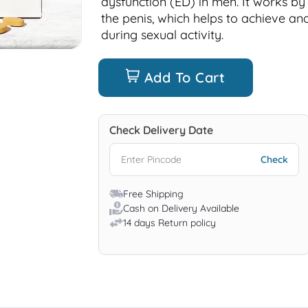
dysfunction (ED) in men. It works by
the penis, which helps to achieve an
during sexual activity.
Add To Cart
Check Delivery Date
Free Shipping
Cash on Delivery Available
14 days Return policy