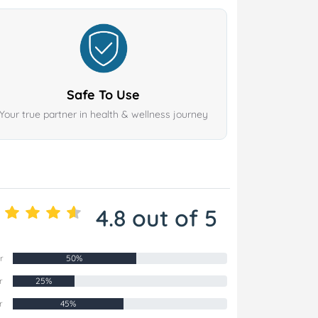
Safe To Use
Your true partner in health & wellness journey
4.8 out of 5
r
50%
r
25%
r
45%