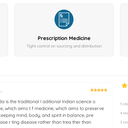
Prescription Medicine
Tight control on sourcing and distribution
m
a is the traditional I aditional Indian science o
5 sta
e, which aims t f medicine, which aims to preserve
4 sta
eeping mind, body, and spirit in balance, pre
ase r ting disease rather than trea ther than
3 sta