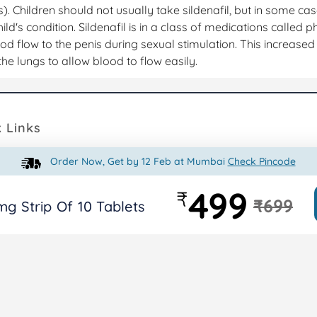
s). Children should not usually take sildenafil, but in some ca
hild's condition. Sildenafil is in a class of medications called 
ood flow to the penis during sexual stimulation. This increased
the lungs to allow blood to flow easily.
 Links
Order Now, Get by 12 Feb at Mumbai
Check Pincode
octor Consultant
Privacy Policy
My Acco
ts
Terms & Conditions
Videos
499
₹
₹699
mg Strip Of 10 Tablets
Shipping Policy
Return Policy
Contact Us