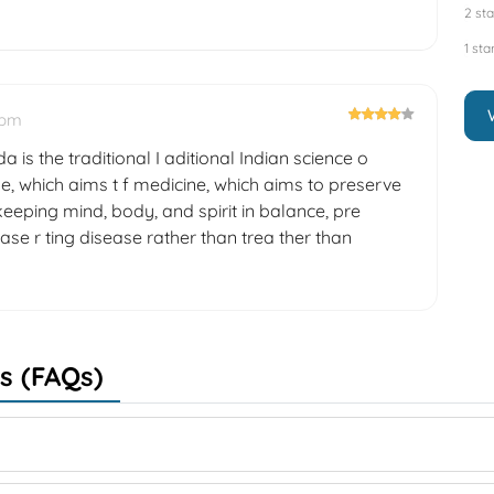
2 sta
1 sta
 pm
a is the traditional I aditional Indian science o
e, which aims t f medicine, which aims to preserve
eeping mind, body, and spirit in balance, pre
ase r ting disease rather than trea ther than
s (FAQs)