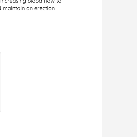
 increasing blood flow to
d maintain an erection