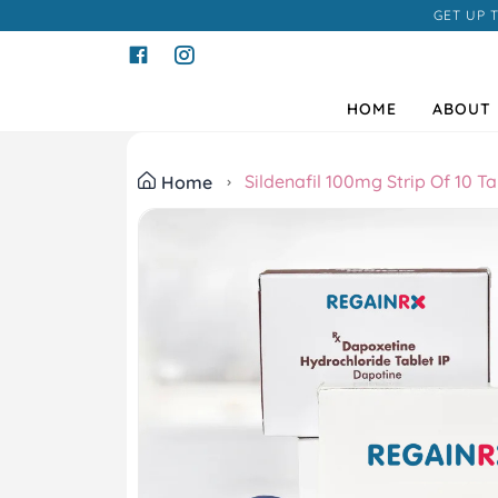
GET UP 
HOME
ABOUT 
Sildenafil 100mg Strip Of 10 Ta
Home
Previous