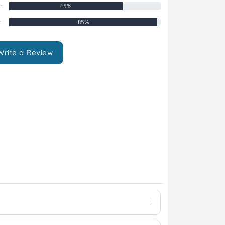
r
65%
r
85%
Write a Review