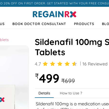
TO 20% OFF ON FIRST ORDER. GET STARTED WITH YOUR FREE CONSU
US
BOOK DOCTOR CONSULTANT
PRODUCTS
BL
Sildenafil 100mg S
blets
Tablets
4.7
16 Reviewed
499
₹
₹699
Next
Details
How to Use ?
Sildenafil 100mg is a medication used