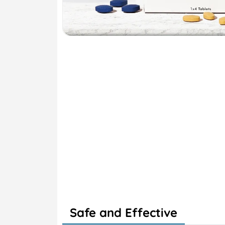
Safe and Effective