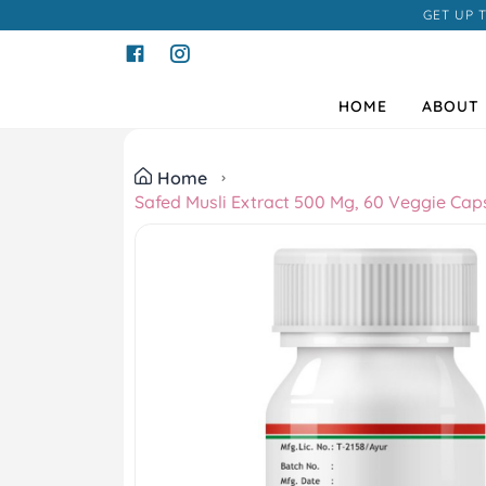
GET UP 
HOME
ABOUT 
Home
Safed Musli Extract 500 Mg, 60 Veggie Cap
Previous