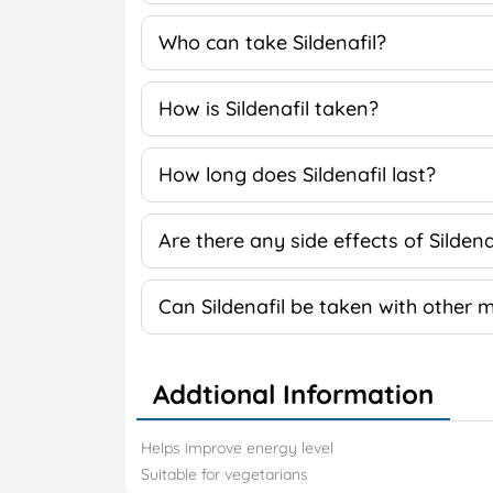
Who can take Sildenafil?
How is Sildenafil taken?
How long does Sildenafil last?
Are there any side effects of Sildena
Can Sildenafil be taken with other 
Addtional Information
Helps improve energy level
Suitable for vegetarians