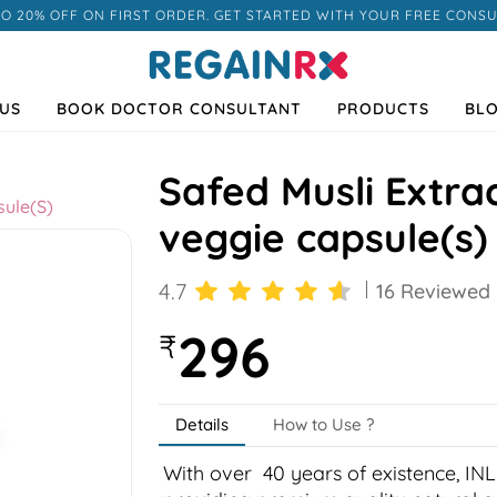
TO 20% OFF ON FIRST ORDER. GET STARTED WITH YOUR FREE CONSU
US
BOOK DOCTOR CONSULTANT
PRODUCTS
BL
Safed Musli Extra
sule(s)
veggie capsule(s)
4.7
16 Reviewed
296
₹
Details
How to Use ?
Next
With over 40 years of existence, INL