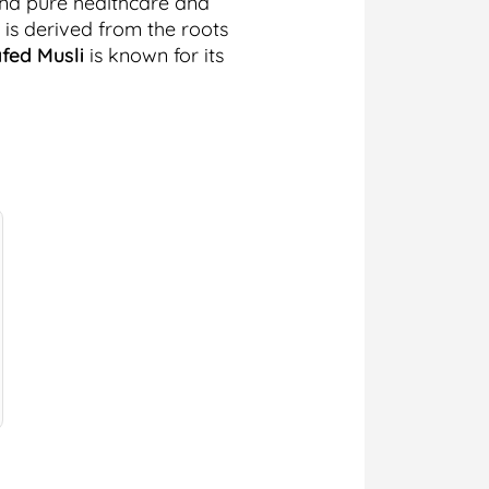
and pure healthcare and
 is derived from the roots
fed Musli
is known for its