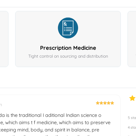
Prescription Medicine
Tight control on sourcing and distribution
m
a is the traditional I aditional Indian science o
5 sta
e, which aims t f medicine, which aims to preserve
4 sta
eeping mind, body, and spirit in balance, pre