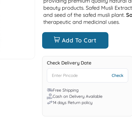
providing premium quality natural 
beauty products. Safed Musli Extract
and seed of the safed musli plant.
Sa
therapeutic and medicinal uses.
Add To Cart
Check Delivery Date
Free Shipping
Cash on Delivery Available
14 days Return policy