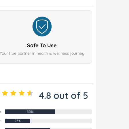
Safe To Use
Your true partner in health & wellness journey
4.8 out of 5
r
50%
r
25%