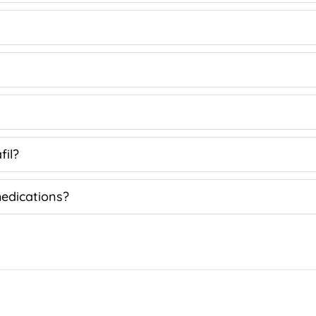
fil?
medications?