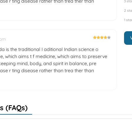
ase r ting disease rather than trea ther than
3 sta
2 sta
1 sta
 pm
a is the traditional I aditional Indian science o
e, which aims t f medicine, which aims to preserve
eeping mind, body, and spirit in balance, pre
ase r ting disease rather than trea ther than
s (FAQs)