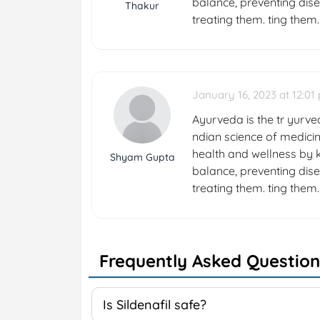
balance, preventing dise
Thakur
treating them. ting them.
January 16, 2023 at 12:01
Ayurveda is the tr yurved
ndian science of medicin
health and wellness by k
Shyam Gupta
balance, preventing dise
treating them. ting them.
Frequently Asked Question
Is Sildenafil safe?