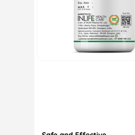
Safe and Effective