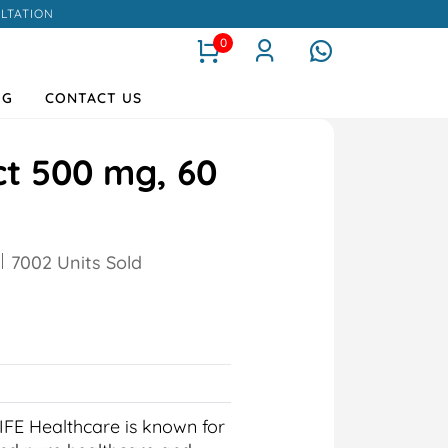
LTATION
0
OG
CONTACT US
ct 500 mg, 60
7002 Units Sold
IFE Healthcare is known for