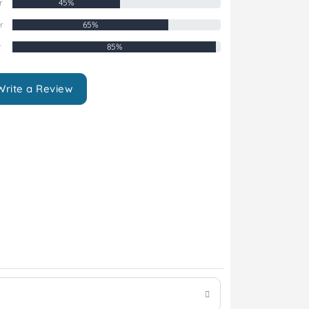
r
45%
r
65%
r
85%
Write a Review