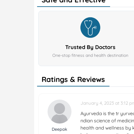
Trusted By Doctors
One-stop fitness and health destination
Ratings & Reviews
January 4, 2023 at 3:12 p
Ayurveda is the tr yurved
ndian science of medicin
health and wellness by k
Deepak