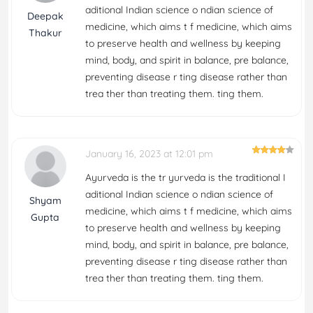
aditional Indian science o ndian science of
Deepak
medicine, which aims t f medicine, which aims
Thakur
to preserve health and wellness by keeping
mind, body, and spirit in balance, pre balance,
preventing disease r ting disease rather than
trea ther than treating them. ting them.
January 16, 2023 at 12:01 pm
Ayurveda is the tr yurveda is the traditional I
aditional Indian science o ndian science of
Shyam
medicine, which aims t f medicine, which aims
Gupta
to preserve health and wellness by keeping
mind, body, and spirit in balance, pre balance,
preventing disease r ting disease rather than
trea ther than treating them. ting them.