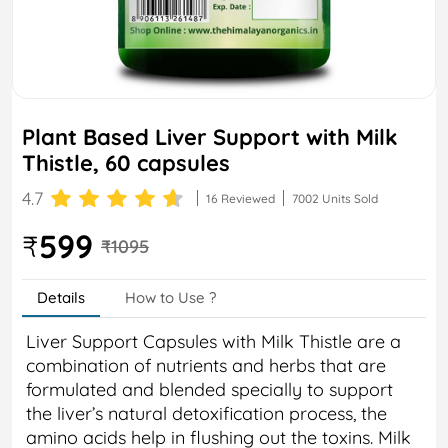
Plant Based Liver Support with Milk
Thistle, 60 capsules
4.7
16 Reviewed
7002 Units Sold
599
₹
₹1095
Details
How to Use ?
Liver Support Capsules with Milk Thistle are a
combination of nutrients and herbs that are
formulated and blended specially to support
the liver’s natural detoxification process, the
amino acids help in flushing out the toxins. Milk