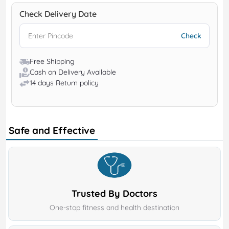
Check Delivery Date
Free Shipping
Cash on Delivery Available
14 days Return policy
Safe and Effective
Trusted By Doctors
One-stop fitness and health destination