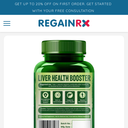
GET UP TO 20% OFF ON FIRST ORDER. GET STARTED
WITH YOUR FREE CONSULTATION