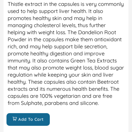
Thistle extract in the capsules is very commonly
used to help support liver health. It also
promotes healthy skin and may help in
managing cholesterol levels, thus further
helping with weight loss. The Dandelion Root
Powder in the capsules make them antioxidant
rich, and may help support bile secretion,
promote healthy digestion and improve
immunity. It also contains Green Tea Extracts
that may also promote weight loss, blood sugar
regulation while keeping your skin and liver
healthy. These capsules also contain Beetroot
extracts and its numerous health benefits. The
capsules are 100% vegetarian and are free
from Sulphate, parabens and silicone.
Add To Cart