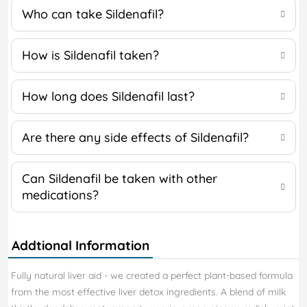
Who can take Sildenafil?
How is Sildenafil taken?
How long does Sildenafil last?
Are there any side effects of Sildenafil?
Can Sildenafil be taken with other
medications?
Addtional Information
Fully natural liver aid - we created a perfect plant-based formula
from the most effective liver detox ingredients. A blend of milk