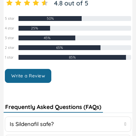
4.8 out of 5
5 star
50%
4 star
25%
3 star
45%
2 star
65%
1 star
85%
Write a Review
Frequently Asked Questions (FAQs)
Is Sildenafil safe?