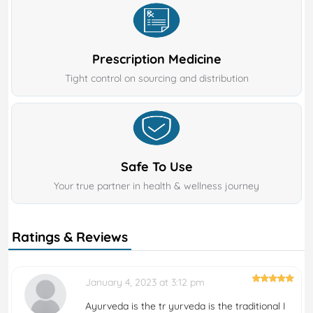
Prescription Medicine
Tight control on sourcing and distribution
Safe To Use
Your true partner in health & wellness journey
Ratings & Reviews
January 4, 2023 at 3:12 pm
Ayurveda is the tr yurveda is the traditional I