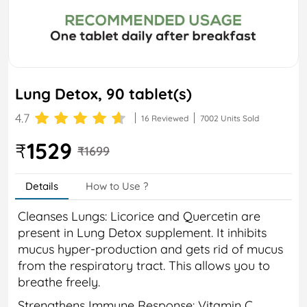
Lung Detox, 90 tablet(s)
4.7
16 Reviewed
7002 Units Sold
1529
₹
₹1699
Details
How to Use ?
Cleanses Lungs: Licorice and Quercetin are
present in Lung Detox supplement. It inhibits
mucus hyper-production and gets rid of mucus
from the respiratory tract. This allows you to
breathe freely.
Strengthens Immune Response: Vitamin C,