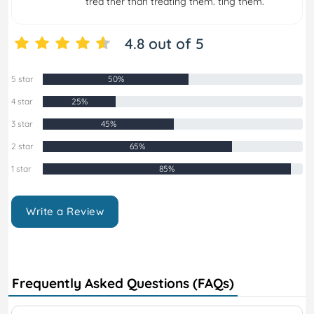
trea ther than treating them. ting them.
4.8 out of 5
5 star
50%
4 star
25%
3 star
45%
2 star
65%
1 star
85%
Write a Review
Frequently Asked Questions (FAQs)