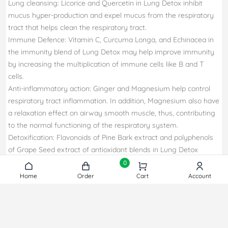
Lung cleansing: Licorice and Quercetin in Lung Detox inhibit
mucus hyper-production and expel mucus from the respiratory
tract that helps clean the respiratory tract.
Immune Defence: Vitamin C, Curcuma Longa, and Echinacea in
the immunity blend of Lung Detox may help improve immunity
by increasing the multiplication of immune cells like B and T
cells.
Anti-inflammatory action: Ginger and Magnesium help control
respiratory tract inflammation. In addition, Magnesium also have
a relaxation effect on airway smooth muscle, thus, contributing
to the normal functioning of the respiratory system.
Detoxification: Flavonoids of Pine Bark extract and polyphenols
of Grape Seed extract of antioxidant blends in Lung Detox
neutralizes the harmful impact of pollutants on lung through
0
their potent antioxidant activity.
Home
Home
Order
Order
Cart
Cart
Account
Account
Scientifically proven Ingredient: Lung Detox is a scientifically
proven formula that help maintain the lungs healthy.