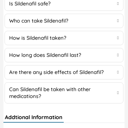
Is Sildenafil safe?
Who can take Sildenafil?
How is Sildenafil taken?
How long does Sildenafil last?
Are there any side effects of Sildenafil?
Can Sildenafil be taken with other
medications?
Addtional Information