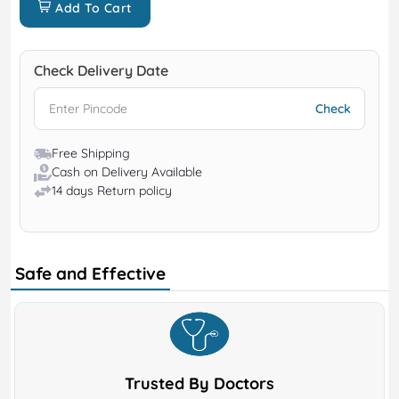
Add To Cart
Check Delivery Date
Free Shipping
Cash on Delivery Available
14 days Return policy
Safe and Effective
Trusted By Doctors