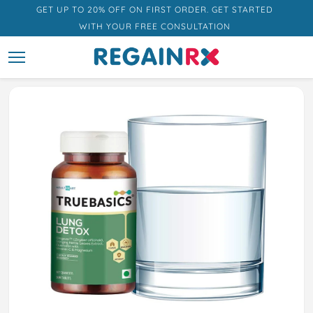
GET UP TO 20% OFF ON FIRST ORDER. GET STARTED
WITH YOUR FREE CONSULTATION