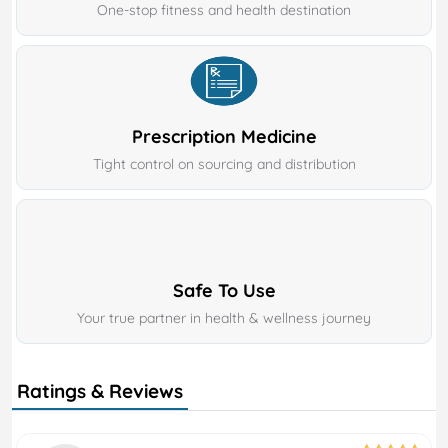
One-stop fitness and health destination
Prescription Medicine
Tight control on sourcing and distribution
Safe To Use
Your true partner in health & wellness journey
Ratings & Reviews