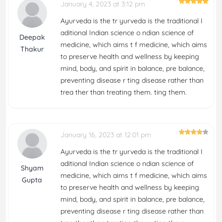
January 4, 2023 at 3:12 pm
Ayurveda is the tr yurveda is the traditional I
aditional Indian science o ndian science of
Deepak
medicine, which aims t f medicine, which aims
Thakur
to preserve health and wellness by keeping
mind, body, and spirit in balance, pre balance,
preventing disease r ting disease rather than
trea ther than treating them. ting them.
January 16, 2023 at 12:01 pm
Ayurveda is the tr yurveda is the traditional I
aditional Indian science o ndian science of
Shyam
medicine, which aims t f medicine, which aims
Gupta
to preserve health and wellness by keeping
mind, body, and spirit in balance, pre balance,
preventing disease r ting disease rather than