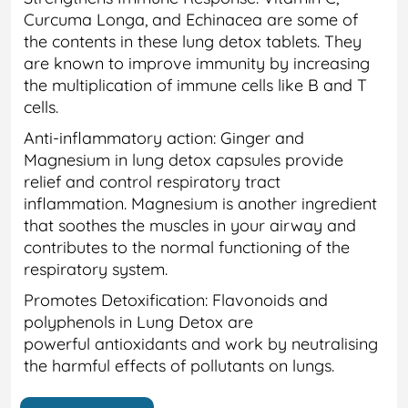
Curcuma Longa, and Echinacea are some of
the contents in these lung detox tablets. They
are known to improve immunity by increasing
the multiplication of immune cells like B and T
cells.
Anti-inflammatory action: Ginger and
Magnesium in lung detox capsules provide
relief and control respiratory tract
inflammation. Magnesium is another ingredient
that soothes the muscles in your airway and
contributes to the normal functioning of the
respiratory system.
Promotes Detoxification: Flavonoids and
polyphenols in Lung Detox are
powerful antioxidants and work by neutralising
the harmful effects of pollutants on lungs.