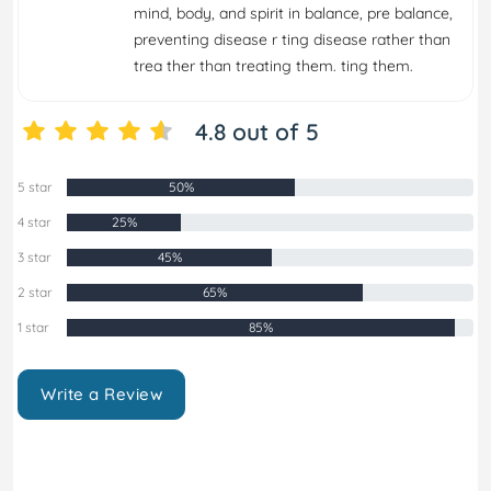
mind, body, and spirit in balance, pre balance,
preventing disease r ting disease rather than
trea ther than treating them. ting them.
4.8 out of 5
5 star
50%
4 star
25%
3 star
45%
2 star
65%
1 star
85%
Write a Review