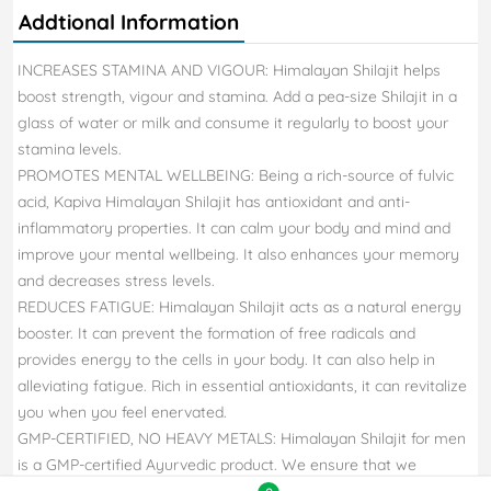
Addtional Information
INCREASES STAMINA AND VIGOUR: Himalayan Shilajit helps
boost strength, vigour and stamina. Add a pea-size Shilajit in a
glass of water or milk and consume it regularly to boost your
stamina levels.
PROMOTES MENTAL WELLBEING: Being a rich-source of fulvic
acid, Kapiva Himalayan Shilajit has antioxidant and anti-
inflammatory properties. It can calm your body and mind and
improve your mental wellbeing. It also enhances your memory
and decreases stress levels.
REDUCES FATIGUE: Himalayan Shilajit acts as a natural energy
booster. It can prevent the formation of free radicals and
provides energy to the cells in your body. It can also help in
alleviating fatigue. Rich in essential antioxidants, it can revitalize
you when you feel enervated.
GMP-CERTIFIED, NO HEAVY METALS: Himalayan Shilajit for men
is a GMP-certified Ayurvedic product. We ensure that we