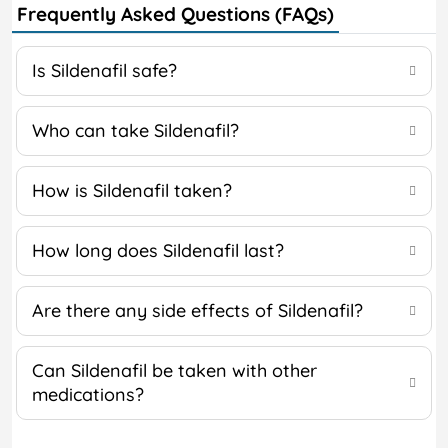
Frequently Asked Questions (FAQs)
Is Sildenafil safe?
Who can take Sildenafil?
How is Sildenafil taken?
How long does Sildenafil last?
Are there any side effects of Sildenafil?
Can Sildenafil be taken with other
medications?