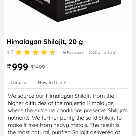
Himalayan Shilajit, 20 g
4.7
16 Reviewed
7002 Units Sold
999
₹
₹1499
Details
How to Use ?
We source our Himalayan Shilajit from the
higher altitudes of the majestic Himalayas,
where the extreme conditions preserve Shilajit's
nutrients. We further purify the solid Shilajit to
make it free from heavy metals. The result is
the most natural, purified Shilajit delivered at