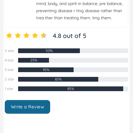
mind, body, and spirit in balance, pre balance,
preventing disease r ting disease rather than
trea ther than treating them. ting them.
4.8 out of 5
5 star
50%
4 star
25%
3 star
45%
2 star
65%
1 star
85%
Write a Review