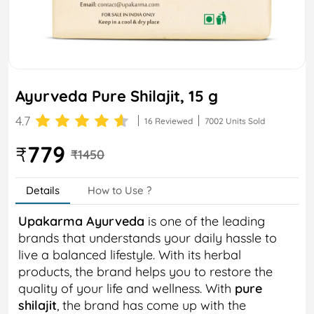
Ayurveda Pure Shilajit, 15 g
4.7
16 Reviewed
7002 Units Sold
779
₹
₹1450
Details
How to Use ?
Upakarma Ayurveda
is one of the leading
brands that understands your daily hassle to
live a balanced lifestyle. With its herbal
products, the brand helps you to restore the
quality of your life and wellness. With
pure
shilajit
, the brand has come up with the