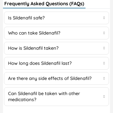
Frequently Asked Questions (FAQs)
Is Sildenafil safe?
Who can take Sildenafil?
How is Sildenafil taken?
How long does Sildenafil last?
Are there any side effects of Sildenafil?
Can Sildenafil be taken with other
medications?