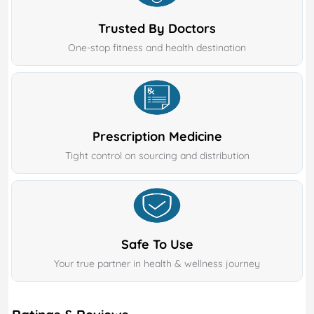
Trusted By Doctors
One-stop fitness and health destination
Prescription Medicine
Tight control on sourcing and distribution
Safe To Use
Your true partner in health & wellness journey