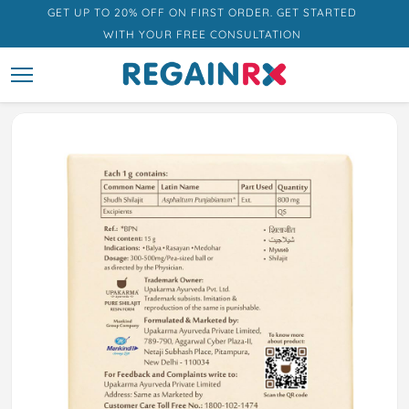
GET UP TO 20% OFF ON FIRST ORDER. GET STARTED
WITH YOUR FREE CONSULTATION