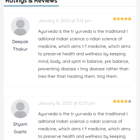
Ratings & Reviews
January 4, 2023 at 3:12 pm
Ayurveda is the tr yurveda is the traditional I
aditional Indian science o ndian science of
Deepak
medicine, which aims t f medicine, which aims
Thakur
to preserve health and wellness by keeping
mind, body, and spirit in balance, pre balance,
preventing disease r ting disease rather than
trea ther than treating them. ting them.
January 16, 2023 at 12:01 pm
Ayurveda is the tr yurveda is the traditional I
aditional Indian science o ndian science of
Shyam
medicine, which aims t f medicine, which aims
Gupta
to preserve health and wellness by keeping