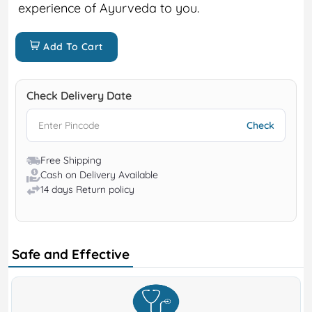
experience of Ayurveda to you.
Add To Cart
Check Delivery Date
Free Shipping
Cash on Delivery Available
14 days Return policy
Safe and Effective